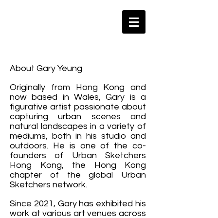
About Gary Yeung
Originally from Hong Kong and
now based in Wales, Gary is a
figurative artist passionate about
capturing urban scenes and
natural landscapes in a variety of
mediums, both in his studio and
outdoors. He is one of the co-
founders of Urban Sketchers
Hong Kong, the Hong Kong
chapter of the global Urban
Sketchers network.
Since 2021, Gary has exhibited his
work at various art venues across