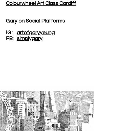
Colourwheel Art Class Cardiff
Gary on Social Platforms
IG :
artofgaryyeung
FB:
simplygary