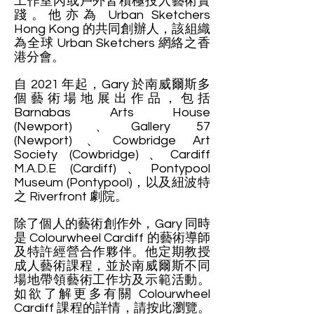
工作室內或戶外皆積極投入藝術實
踐。他亦為 Urban Sketchers
Hong Kong 的共同創辦人，該組織
為全球 Urban Sketchers 網絡之香
港分會。
自 2021 年起，Gary 於南威爾斯多
個藝術場地展出作品，包括
Barnabas Arts House
(Newport)、Gallery 57
(Newport)、Cowbridge Art
Society (Cowbridge)、Cardiff
M.A.D.E (Cardiff)、Pontypool
Museum (Pontypool)，以及紐波特
之 Riverfront 劇院。
除了個人的藝術創作外，Gary 同時
是 Colourwheel Cardiff 的藝術導師
及特許經營合作夥伴。他定期教授
成人藝術課程，並於南威爾斯不同
場地帶領藝術工作坊及示範活動。
如欲了解更多有關 Colourwheel
Cardiff 課程的詳情，請按此瀏覽。