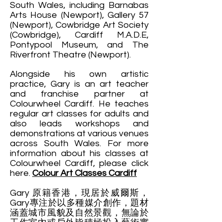
South Wales, including Barnabas
Arts House (Newport), Gallery 57
(Newport), Cowbridge Art Society
(Cowbridge), Cardiff M.A.D.E,
Pontypool Museum, and The
Riverfront Theatre (Newport).
Alongside his own artistic
practice, Gary is an art teacher
and franchise partner at
Colourwheel Cardiff. He teaches
regular art classes for adults and
also leads workshops and
demonstrations at various venues
across South Wales. For more
information about his classes at
Colourwheel Cardiff, please click
here.
Colour Art Classes Cardiff
Gary 原籍香港，現居於威爾斯，
Gary專注於以多種媒介創作，題材
涵蓋城市風貌及自然景觀，無論於