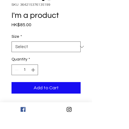
SKU: 364215376135199
I'm a product
Price
HK$85.00
Size
*
Quantity
*
Add to Cart
I'm a product description. I'm a great 
place to add more details about your 
product such as sizing, material, care 
instructions and cleaning instructions.