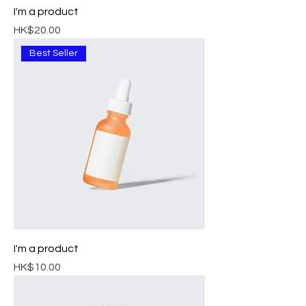
I'm a product
Price
HK$20.00
Best Seller
I'm a product
Price
HK$10.00