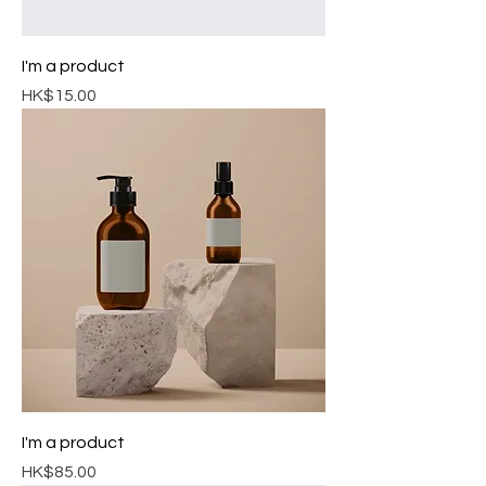
I'm a product
Price
HK$15.00
I'm a product
Price
HK$85.00