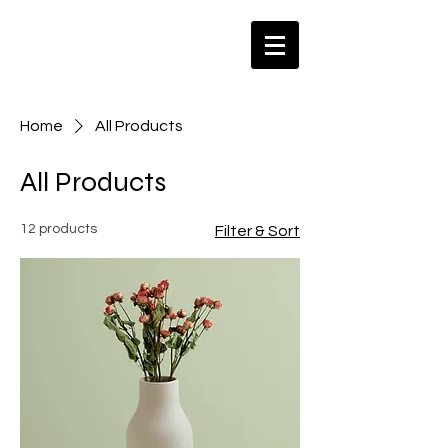
Home
All Products
All Products
12 products
Filter & Sort