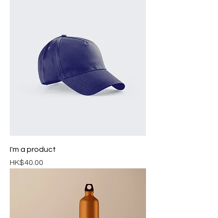
I'm a product
Price
HK$40.00