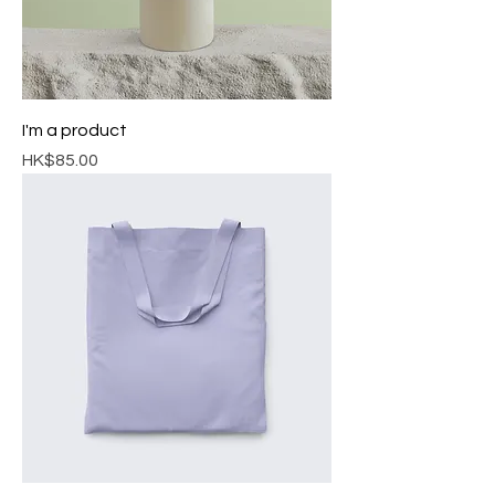
I'm a product
Price
HK$85.00