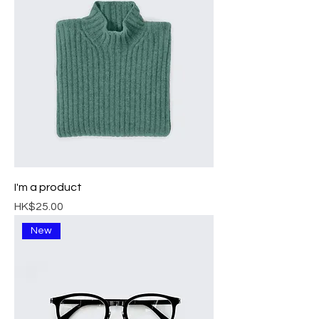
I'm a product
Price
HK$25.00
New