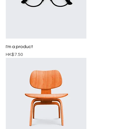
I'm a product
Price
HK$7.50